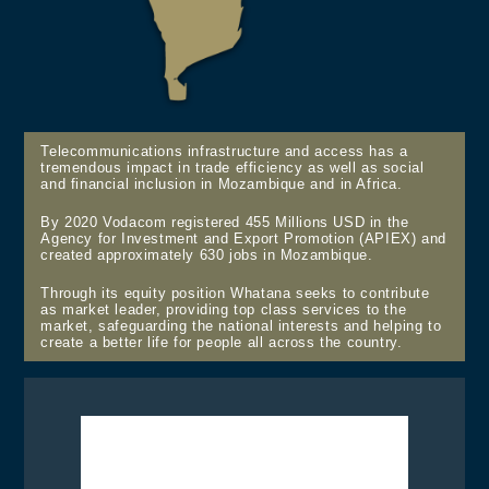
Telecommunications infrastructure and access has a
tremendous impact in trade efficiency as well as social
and financial inclusion in Mozambique and in Africa.
By 2020 Vodacom registered 455 Millions USD in the
Agency for Investment and Export Promotion (APIEX) and
created approximately 630 jobs in Mozambique.
Through its equity position Whatana seeks to contribute
as market leader, providing top class services to the
market, safeguarding the national interests and helping to
create a better life for people all across the country.