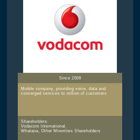
Since 2008
Mobile company, providing voice, data and
converged services to million of customers
Shareholders:
Vodacom International,
Whatana, Other Minorities Shareholders