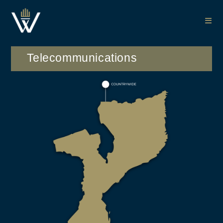
Telecommunications