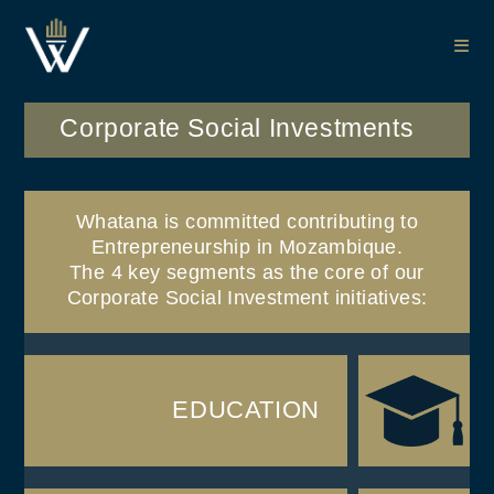
Corporate Social Investments
Whatana is committed contributing to
Entrepreneurship in Mozambique.
The 4 key segments as the core of our
Corporate Social Investment initiatives:​
EDUCATION