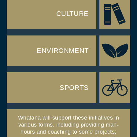
CULTURE
ENVIRONMENT
SPORTS
Whatana will support these initiatives in
various forms, including providing man-
hours and coaching to some projects;