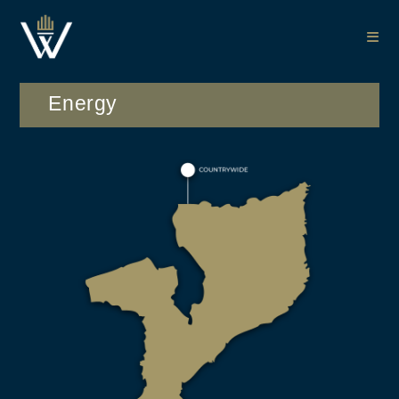
Energy