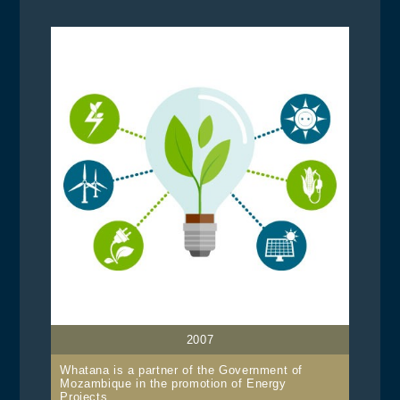
2007
Whatana is a partner of the Government of
Mozambique in the promotion of Energy
Projects.