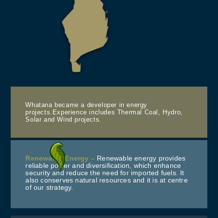
Whatana became a developer in energy
projects.Experience includes Thermal Coal, Hydro,
Solar and Wind projects.
Renewable Energy –
Renewable energy provides
reliable power and diversification, which enhance
security and reduce the need for imported fuels. It
also conserves natural resources and it is at centre
of our strategy.