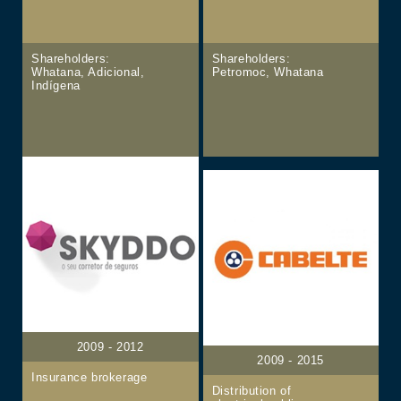
Shareholders:
Shareholders:
Whatana, Adicional,
Petromoc, Whatana
Indígena
2009 - 2012
2009 - 2015
Insurance brokerage
Distribution of