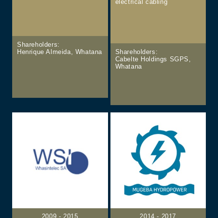
electrical cabling
Shareholders:
Henrique Almeida, Whatana
Shareholders:
Cabelte Holdings SGPS,
Whatana
2009 - 2015
2014 - 2017