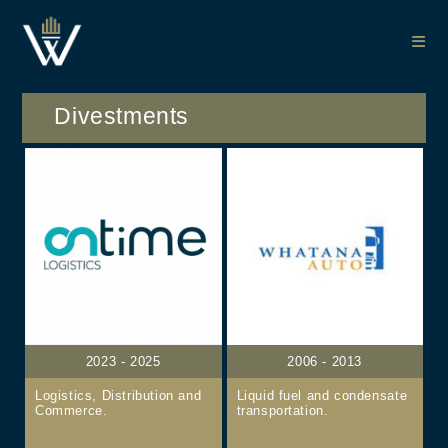
Divestments
2023 - 2025
2006 - 2013
Logistics, Distribution and
Liquid fuel and condensate
Commerce.
transportation.