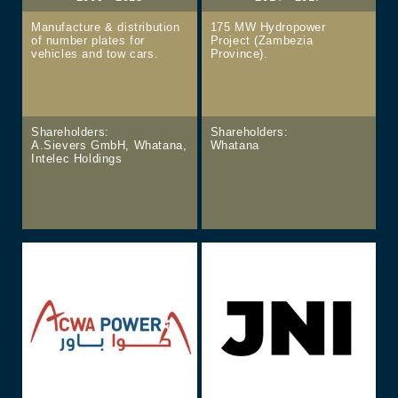
Manufacture & distribution
175 MW Hydropower
of number plates for
Project (Zambezia
vehicles and tow cars.
Province).
Shareholders:
Shareholders:
A.Sievers GmbH, Whatana,
Whatana
Intelec Holdings